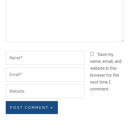
Name*
Save my
name, email, and
website in this
Email*
browser for the
next time I
Website
comment.