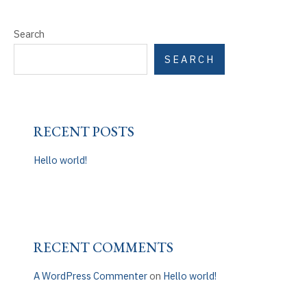
Search
SEARCH
RECENT POSTS
Hello world!
RECENT COMMENTS
A WordPress Commenter
on
Hello world!