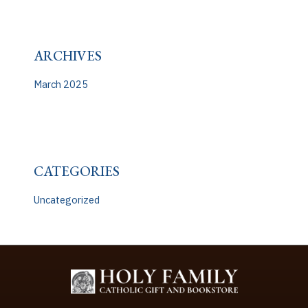
ARCHIVES
March 2025
CATEGORIES
Uncategorized