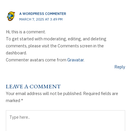
A WORDPRESS COMMENTER
MARCH 7, 2025 AT 3:49 PM
Hi, this is a comment.
To get started with moderating, editing, and deleting
comments, please visit the Comments screen in the
dashboard.
Commenter avatars come from
Gravatar
.
Reply
LEAVE A COMMENT
Your email address will not be published.
Required fields are
marked
*
Type
here..