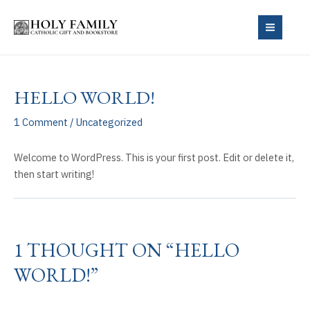
Skip
to
MAIN
content
MEN
HELLO WORLD!
1 Comment
/
Uncategorized
Welcome to WordPress. This is your first post. Edit or delete it,
then start writing!
1 THOUGHT ON “HELLO
WORLD!”