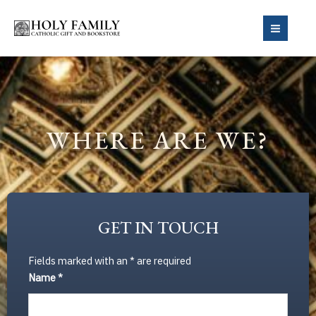
Skip
to
MAIN
content
MEN
WHERE ARE WE?
GET IN TOUCH
Fields marked with an
*
are required
Name
*