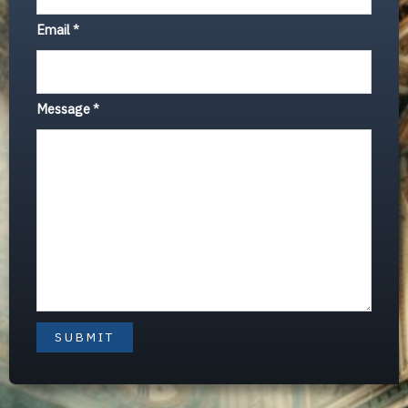
Email
*
Message
*