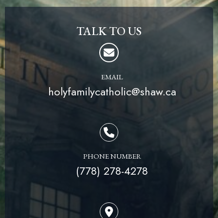
TALK TO US
EMAIL
holyfamilycatholic@shaw.ca
PHONE NUMBER
(778) 278-4278