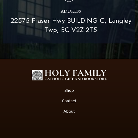
ADDRESS
22575 Fraser Hwy BUILDING C, Langley
Twp, BC V2Z 2T5
Shop
Contact
About