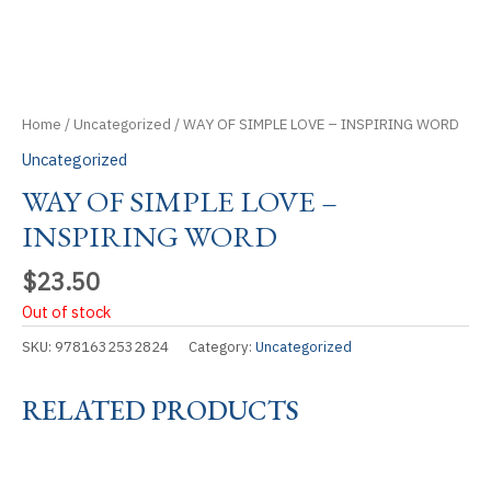
Home
/
Uncategorized
/ WAY OF SIMPLE LOVE – INSPIRING WORD
Uncategorized
WAY OF SIMPLE LOVE –
INSPIRING WORD
$
23.50
Out of stock
SKU:
9781632532824
Category:
Uncategorized
RELATED PRODUCTS