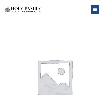
Skip
to
MAIN
content
MEN