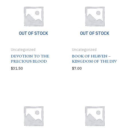
OUT OF STOCK
OUT OF STOCK
Uncategorized
Uncategorized
DEVOTION TO THE
BOOK OF HEAVEN –
PRECIOUS BLOOD
KINGDOM OF THE DIV
$
31.50
$
7.00