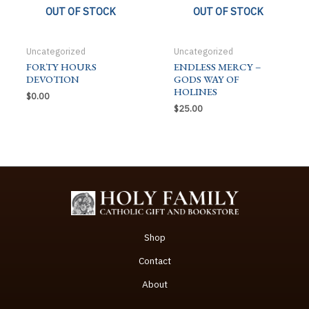
OUT OF STOCK
OUT OF STOCK
Uncategorized
Uncategorized
FORTY HOURS
ENDLESS MERCY –
DEVOTION
GODS WAY OF
HOLINES
$
0.00
$
25.00
Shop
Contact
About