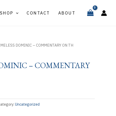
SHOP
CONTACT
ABOUT
IMELESS DOMINIC – COMMENTARY ON TH
DOMINIC – COMMENTARY
ategory:
Uncategorized