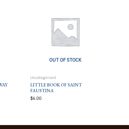
OUT OF STOCK
Uncategorized
WAY
LITTLE BOOK OF SAINT
FAUSTINA
$
6.00