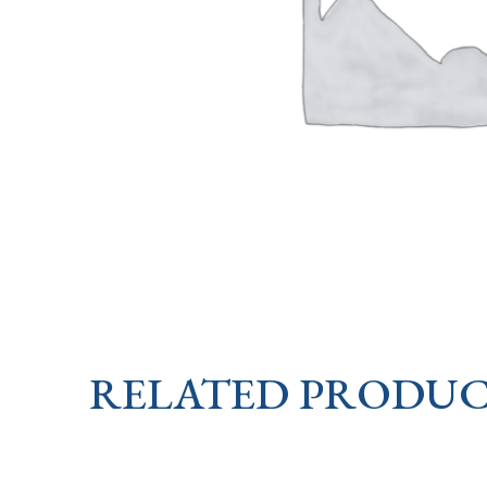
RELATED PRODUC