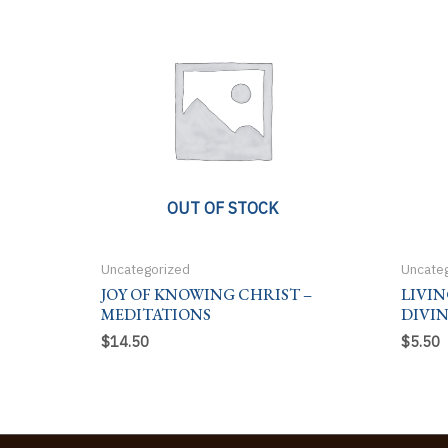
OUT OF STOCK
Uncategorized
Uncate
JOY OF KNOWING CHRIST –
LIVIN
MEDITATIONS
DIVI
$
14.50
$
5.50