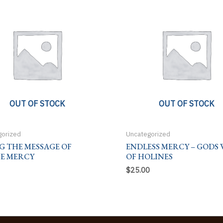
OUT OF STOCK
OUT OF STOCK
gorized
Uncategorized
G THE MESSAGE OF
ENDLESS MERCY – GODS 
NE MERCY
OF HOLINES
$
25.00