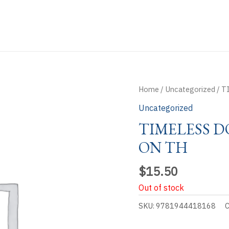
Home
/
Uncategorized
/ T
Uncategorized
TIMELESS 
ON TH
$
15.50
Out of stock
SKU:
9781944418168
C