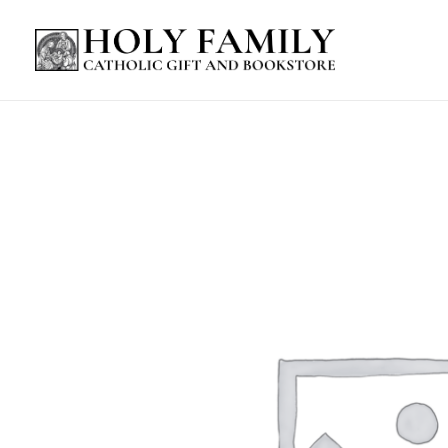
Skip
to
content