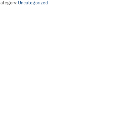
ategory:
Uncategorized