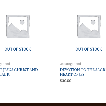
OUT OF STOCK
OUT OF STOCK
gorized
Uncategorized
OF JESUS CHRIST AND
DEVOTION TO THE SACR
CAL R
HEART OF JES
0
$
30.00