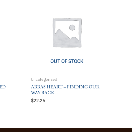
OUT OF STOCK
Uncategorized
ED
ABBAS HEART – FINDING OUR
WAY BACK
$
22.25