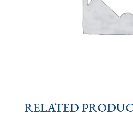
RELATED PRODUC