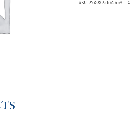
SKU:
9780895551559
C
SOUL
-
AUTOBIOGRAPHY
OF
quantity
TS