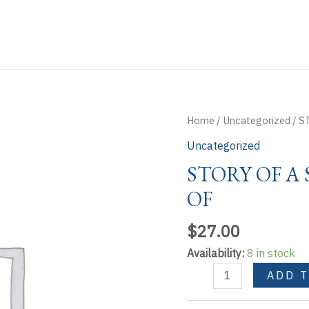
Home
/
Uncategorized
/ S
Uncategorized
STORY OF A
OF
$
27.00
Availability:
8 in stock
STORY
ADD 
OF
A