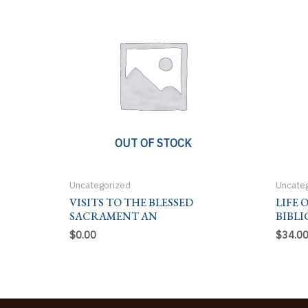
OUT OF STOCK
Uncategorized
Uncate
VISITS TO THE BLESSED
LIFE 
SACRAMENT AN
BIBLI
$
0.00
$
34.0