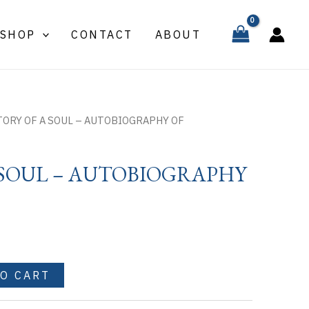
A
SOUL
SHOP
CONTACT
ABOUT
-
AUTOBIOGRAPHY
OF
quantity
TORY OF A SOUL – AUTOBIOGRAPHY OF
 SOUL – AUTOBIOGRAPHY
TO CART