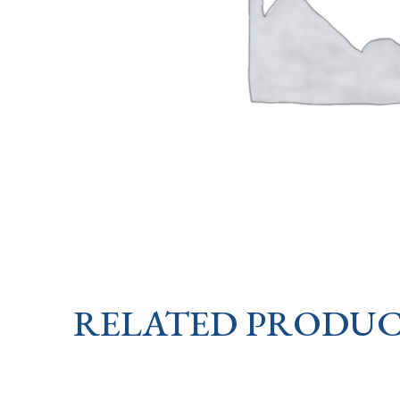
RELATED PRODUC