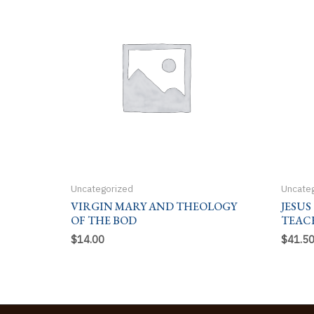
Uncategorized
Uncate
VIRGIN MARY AND THEOLOGY
JESUS
OF THE BOD
TEAC
$
14.00
$
41.5