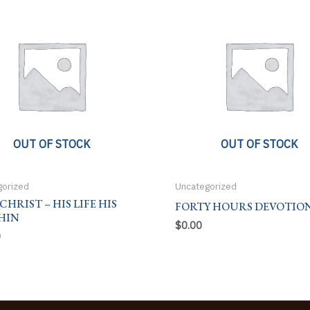
OUT OF STOCK
OUT OF STOCK
gorized
Uncategorized
 CHRIST – HIS LIFE HIS
FORTY HOURS DEVOTIO
HIN
$
0.00
0