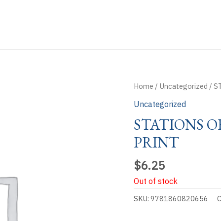
Home
/
Uncategorized
/ S
Uncategorized
STATIONS O
PRINT
$
6.25
Out of stock
SKU:
9781860820656
C