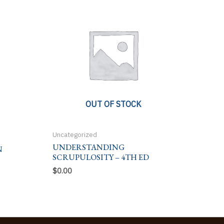
OUT OF STOCK
Uncategorized
UNDERSTANDING
N
SCRUPULOSITY – 4TH ED
$
0.00