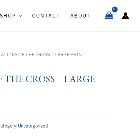
SHOP
CONTACT
ABOUT
TATIONS OF THE CROSS – LARGE PRINT
F THE CROSS – LARGE
ategory:
Uncategorized