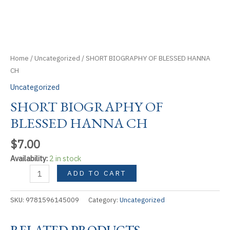
Home
/
Uncategorized
/ SHORT BIOGRAPHY OF BLESSED HANNA
CH
Uncategorized
SHORT BIOGRAPHY OF
BLESSED HANNA CH
$
7.00
Availability:
2 in stock
SHORT
ADD TO CART
BIOGRAPHY
OF
SKU:
9781596145009
Category:
Uncategorized
BLESSED
HANNA
RELATED PRODUCTS