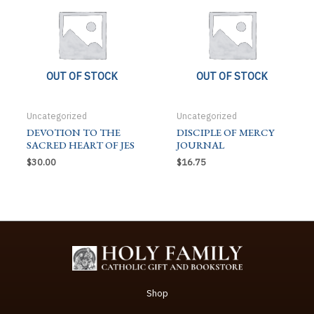
OUT OF STOCK
OUT OF STOCK
Uncategorized
Uncategorized
DEVOTION TO THE
DISCIPLE OF MERCY
SACRED HEART OF JES
JOURNAL
$
30.00
$
16.75
Shop