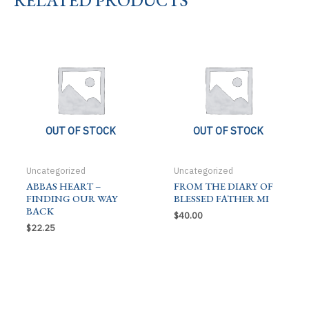
CH
quantity
OUT OF STOCK
OUT OF STOCK
Uncategorized
Uncategorized
ABBAS HEART –
FROM THE DIARY OF
FINDING OUR WAY
BLESSED FATHER MI
BACK
$
40.00
$
22.25