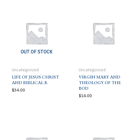
quantity
OUT OF STOCK
Uncategorized
Uncategorized
LIFE OF JESUS CHRIST
VIRGIN MARY AND
AND BIBLICAL R
THEOLOGY OF THE
BOD
$
34.00
$
14.00