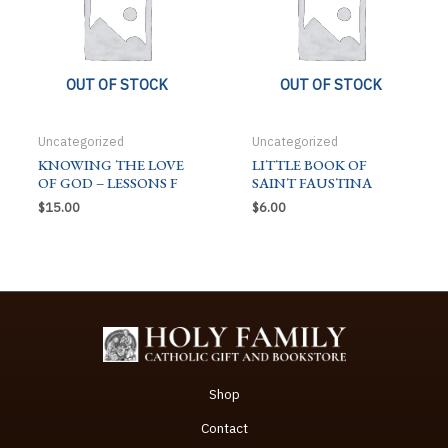
OUT OF STOCK
OUT OF STOCK
Uncategorized
Uncategorized
KNOWING THE LOVE
LITTLE BOOK OF
OF GOD – LESSONS F
SAINT FAUSTINA
$
15.00
$
6.00
Shop
Contact