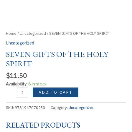
Home
/
Uncategorized
/ SEVEN GIFTS OF THE HOLY SPIRIT
Uncategorized
SEVEN GIFTS OF THE HOLY
SPIRIT
$
11.50
Availability:
6 in stock
SEVEN
ADD TO CART
GIFTS
OF
SKU:
9781947070233
Category:
Uncategorized
THE
HOLY
RELATED PRODUCTS
SPIRIT