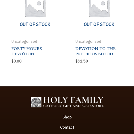
OUT OF STOCK
OUT OF STOCK
Uncategorized
Uncategorized
FORTY HOURS
DEVOTION TO THE
DEVOTION
PRECIOUS BLOOD
$
0.00
$
31.50
Shop
Contact