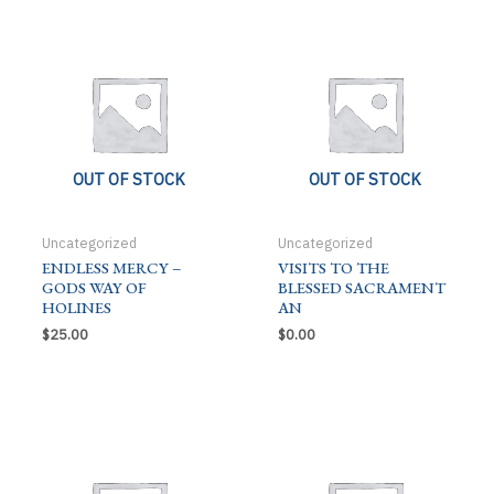
OUT OF STOCK
OUT OF STOCK
Uncategorized
Uncategorized
ENDLESS MERCY –
VISITS TO THE
GODS WAY OF
BLESSED SACRAMENT
HOLINES
AN
$
25.00
$
0.00