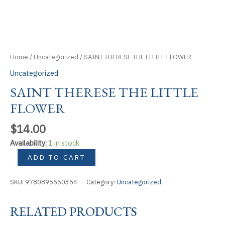
Home
/
Uncategorized
/ SAINT THERESE THE LITTLE FLOWER
Uncategorized
SAINT THERESE THE LITTLE
FLOWER
$
14.00
Availability:
1 in stock
SAINT
ADD TO CART
THERESE
THE
SKU:
9780895550354
Category:
Uncategorized
LITTLE
FLOWER
RELATED PRODUCTS
quantity