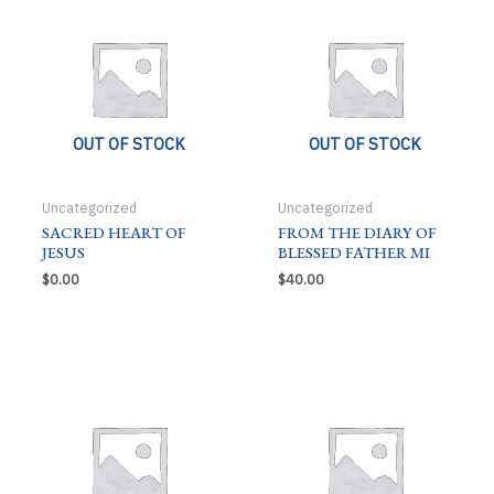
OUT OF STOCK
OUT OF STOCK
Uncategorized
Uncategorized
SACRED HEART OF
FROM THE DIARY OF
JESUS
BLESSED FATHER MI
$
0.00
$
40.00