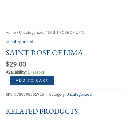
Home
/
Uncategorized
/ SAINT ROSE OF LIMA
Uncategorized
SAINT ROSE OF LIMA
$
29.00
Availability:
1 in stock
SAINT
ADD TO CART
ROSE
OF
SKU:
9780895551726
Category:
Uncategorized
LIMA
quantity
RELATED PRODUCTS