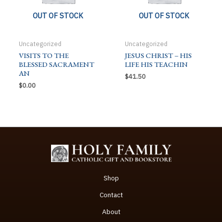
OUT OF STOCK
OUT OF STOCK
Uncategorized
Uncategorized
VISITS TO THE
JESUS CHRIST – HIS
BLESSED SACRAMENT
LIFE HIS TEACHIN
AN
$
41.50
$
0.00
Shop
Contact
About