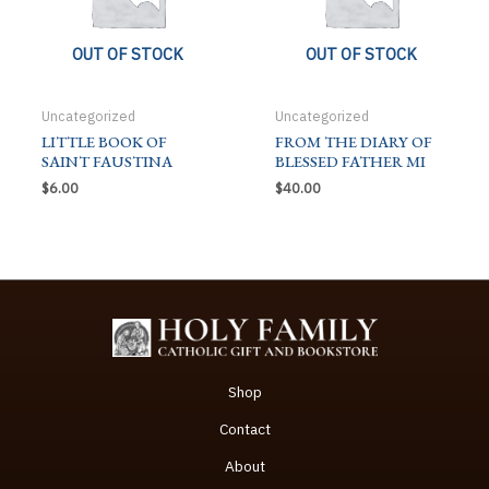
OUT OF STOCK
OUT OF STOCK
Uncategorized
Uncategorized
LITTLE BOOK OF
FROM THE DIARY OF
SAINT FAUSTINA
BLESSED FATHER MI
$
6.00
$
40.00
Shop
Contact
About