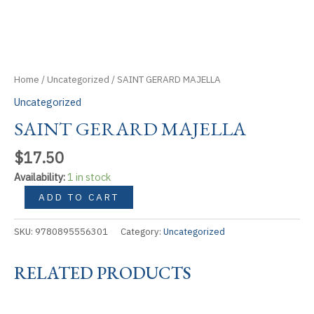
Home
/
Uncategorized
/ SAINT GERARD MAJELLA
Uncategorized
SAINT GERARD MAJELLA
$
17.50
Availability:
1 in stock
SAINT
ADD TO CART
GERARD
MAJELLA
SKU:
9780895556301
Category:
Uncategorized
quantity
RELATED PRODUCTS