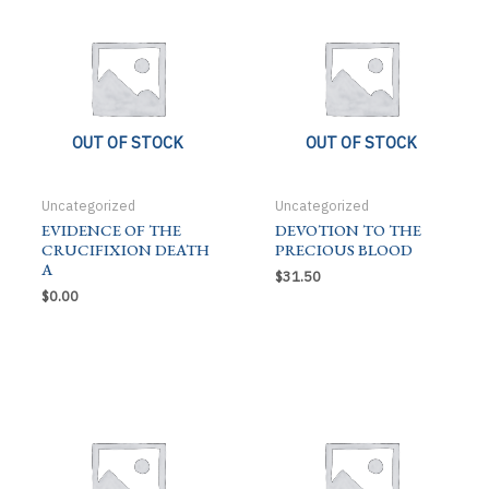
OUT OF STOCK
OUT OF STOCK
Uncategorized
Uncategorized
EVIDENCE OF THE
DEVOTION TO THE
CRUCIFIXION DEATH
PRECIOUS BLOOD
A
$
31.50
$
0.00