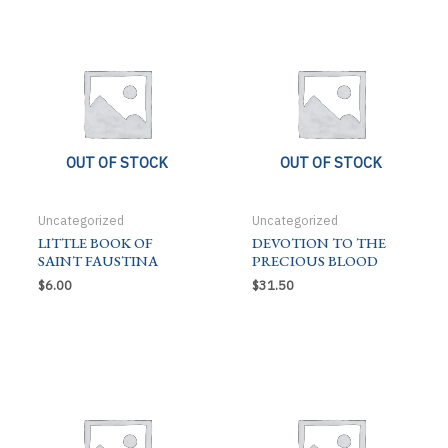
LIFE
L
quantity
OUT OF STOCK
OUT OF STOCK
Uncategorized
Uncategorized
LITTLE BOOK OF
DEVOTION TO THE
SAINT FAUSTINA
PRECIOUS BLOOD
$
6.00
$
31.50