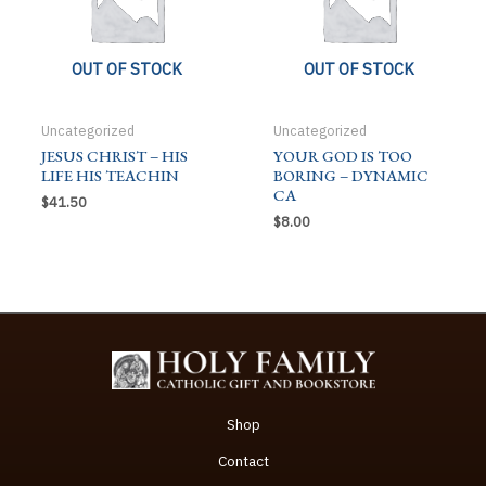
OUT OF STOCK
OUT OF STOCK
Uncategorized
Uncategorized
JESUS CHRIST – HIS
YOUR GOD IS TOO
LIFE HIS TEACHIN
BORING – DYNAMIC
CA
$
41.50
$
8.00
Shop
Contact