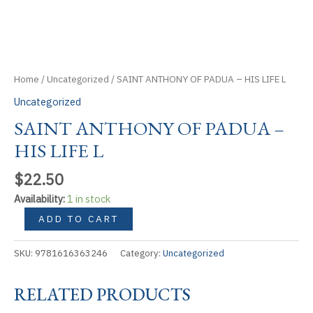
Home
/
Uncategorized
/ SAINT ANTHONY OF PADUA – HIS LIFE L
Uncategorized
SAINT ANTHONY OF PADUA –
HIS LIFE L
$
22.50
Availability:
1 in stock
SAINT
ADD TO CART
ANTHONY
OF
SKU:
9781616363246
Category:
Uncategorized
PADUA
-
RELATED PRODUCTS
HIS