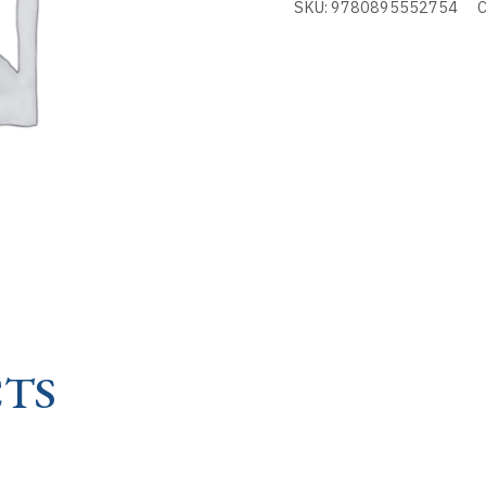
SKU:
9780895552754
C
-
PATRON
OF
quantity
TS