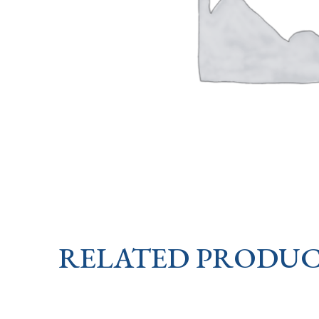
RELATED PRODUC