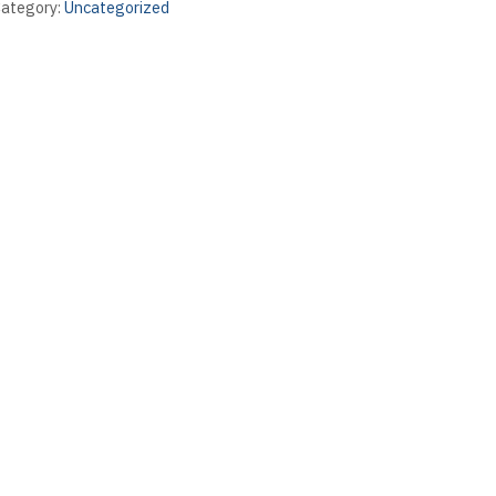
ategory:
Uncategorized