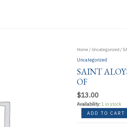
Home
/
Uncategorized
/ S
Uncategorized
SAINT ALOY
OF
$
13.00
Availability:
1 in stock
SAINT
ADD TO CART
ALOYSIUS
GONZAGA