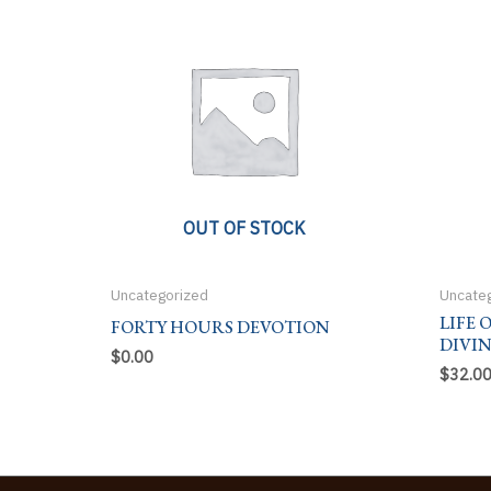
OUT OF STOCK
Uncategorized
Uncate
LIFE 
FORTY HOURS DEVOTION
DIVI
$
0.00
$
32.0