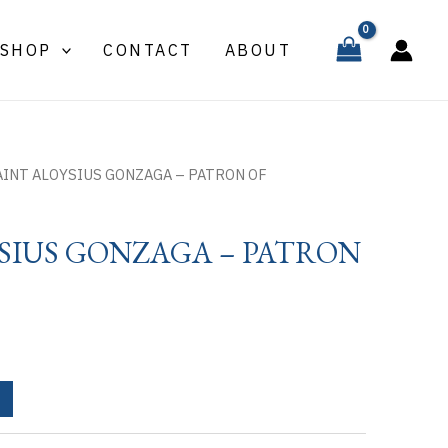
ALOYSIUS
GONZAGA
SHOP
CONTACT
ABOUT
-
PATRON
OF
quantity
AINT ALOYSIUS GONZAGA – PATRON OF
SIUS GONZAGA – PATRON