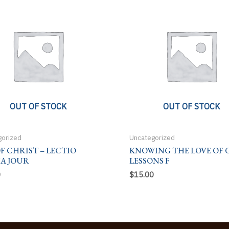
OUT OF STOCK
OUT OF STOCK
gorized
Uncategorized
OF CHRIST – LECTIO
KNOWING THE LOVE OF 
NA JOUR
LESSONS F
0
$
15.00