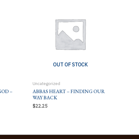
OUT OF STOCK
Uncategorized
GOD –
ABBAS HEART – FINDING OUR
WAY BACK
$
22.25