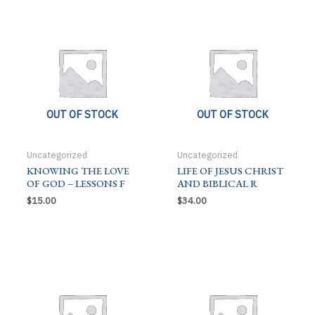
C
quantity
OUT OF STOCK
OUT OF STOCK
Uncategorized
Uncategorized
KNOWING THE LOVE
LIFE OF JESUS CHRIST
OF GOD – LESSONS F
AND BIBLICAL R
$
15.00
$
34.00