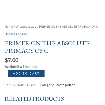
Home
/
Uncategorized
/ PRIMER ON THE ABSOLUTE PRIMACY OF C
Uncategorized
PRIMER ON THE ABSOLUTE
PRIMACY OF C
$
7.00
Availability:
1 in stock
PRIMER
ADD TO CART
ON
THE
SKU:
9781601140401
Category:
Uncategorized
ABSOLUTE
PRIMACY
RELATED PRODUCTS
OF