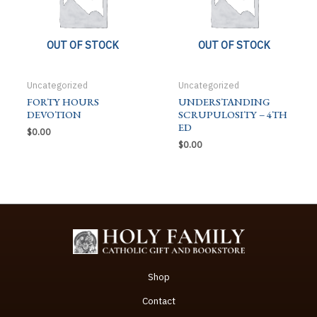
OUT OF STOCK
OUT OF STOCK
Uncategorized
Uncategorized
FORTY HOURS
UNDERSTANDING
DEVOTION
SCRUPULOSITY – 4TH
ED
$
0.00
$
0.00
Shop
Contact