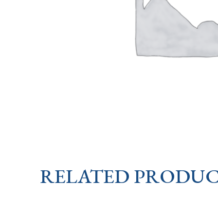
RELATED PRODUC