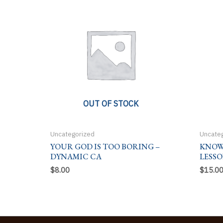
OUT OF STOCK
Uncategorized
Uncate
YOUR GOD IS TOO BORING –
KNOW
DYNAMIC CA
LESSO
$
8.00
$
15.0