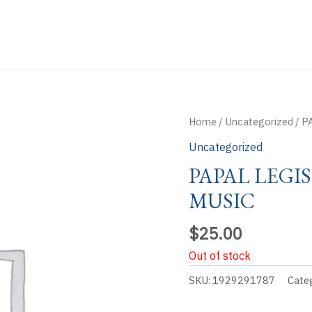
Home
/
Uncategorized
/ P
Uncategorized
PAPAL LEGI
MUSIC
$
25.00
Out of stock
SKU:
1929291787
Cate