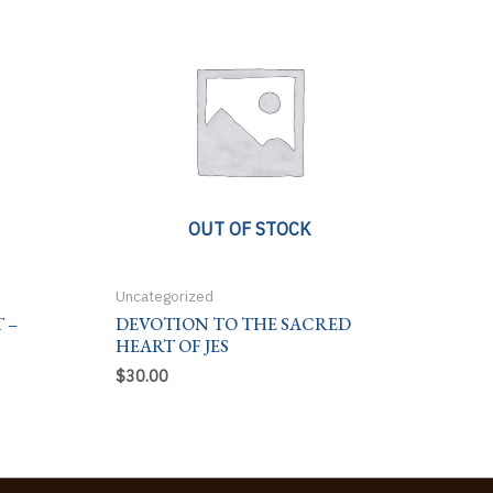
OUT OF STOCK
Uncategorized
 –
DEVOTION TO THE SACRED
HEART OF JES
$
30.00