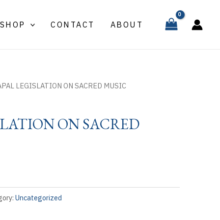
SHOP
CONTACT
ABOUT
APAL LEGISLATION ON SACRED MUSIC
SLATION ON SACRED
gory:
Uncategorized