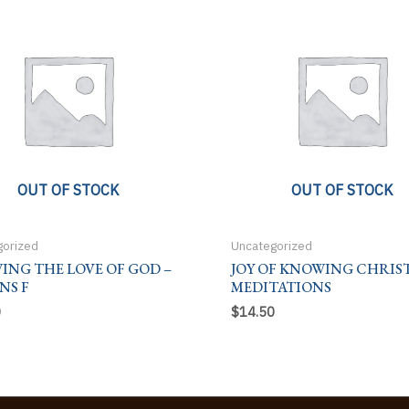
OUT OF STOCK
OUT OF STOCK
gorized
Uncategorized
ING THE LOVE OF GOD –
JOY OF KNOWING CHRIST
NS F
MEDITATIONS
0
$
14.50