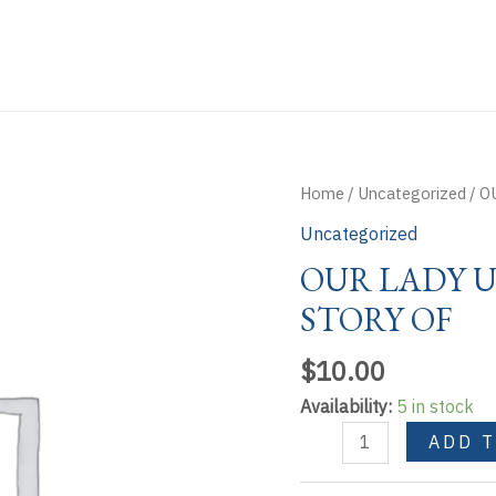
Home
/
Uncategorized
/ O
Uncategorized
OUR LADY U
STORY OF
$
10.00
Availability:
5 in stock
OUR
ADD 
LADY
UNTIER