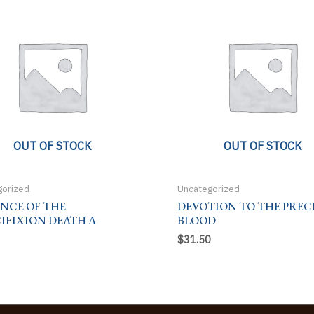
OUT OF STOCK
OUT OF STOCK
gorized
Uncategorized
ENCE OF THE
DEVOTION TO THE PREC
IFIXION DEATH A
BLOOD
$
31.50