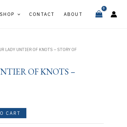
UNTIER
OF
SHOP
CONTACT
ABOUT
KNOTS
-
STORY
OF
quantity
UR LADY UNTIER OF KNOTS – STORY OF
NTIER OF KNOTS –
TO CART