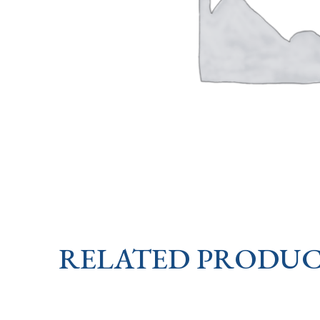
RELATED PRODUC