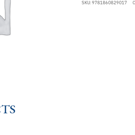
SKU:
9781860829017
C
OF
KNOTS
-
STORY
OF
quantity
TS