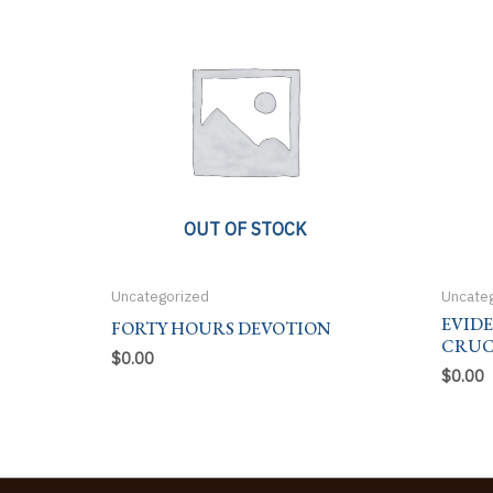
OUT OF STOCK
Uncategorized
Uncate
EVID
FORTY HOURS DEVOTION
CRUC
$
0.00
$
0.00