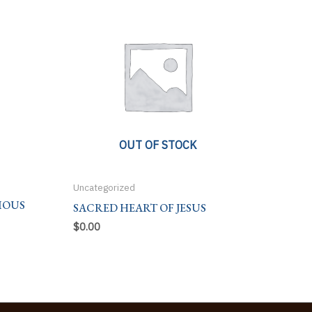
OUT OF STOCK
Uncategorized
IOUS
SACRED HEART OF JESUS
$
0.00