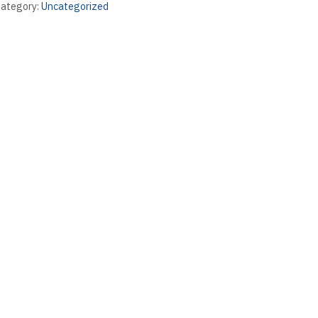
ategory:
Uncategorized