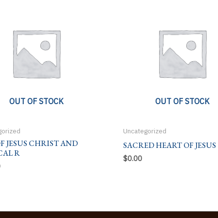
OUT OF STOCK
OUT OF STOCK
gorized
Uncategorized
OF JESUS CHRIST AND
SACRED HEART OF JESUS
CAL R
$
0.00
0