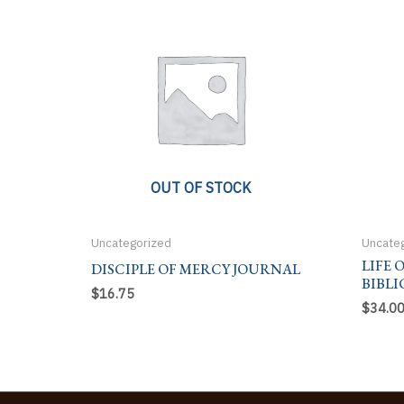
OUT OF STOCK
Uncategorized
Uncate
LIFE 
DISCIPLE OF MERCY JOURNAL
BIBLI
$
16.75
$
34.0