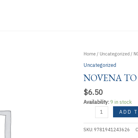
Home
/
Uncategorized
/ N
Uncategorized
NOVENA TO
$
6.50
Availability:
9 in stock
NOVENA
ADD 
TO
MARY
SKU:
9781941243626
C
UNTIER