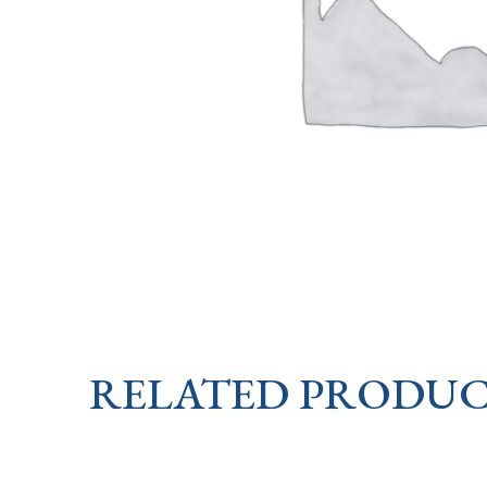
RELATED PRODUC