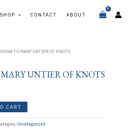
MARY
UNTIER
SHOP
CONTACT
ABOUT
OF
KNOTS
quantity
OVENA TO MARY UNTIER OF KNOTS
 MARY UNTIER OF KNOTS
TO CART
ategory:
Uncategorized