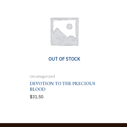
OUT OF STOCK
Uncategorized
DEVOTION TO THE PRECIOUS
BLOOD
$
31.50