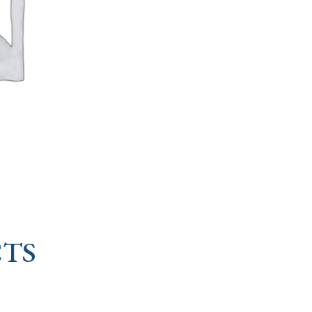
OF
KNOTS
quantity
TS