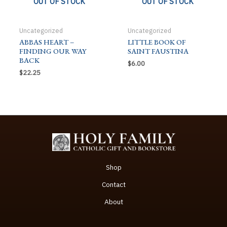
OUT OF STOCK
OUT OF STOCK
Uncategorized
Uncategorized
ABBAS HEART –
LITTLE BOOK OF
FINDING OUR WAY
SAINT FAUSTINA
BACK
$
6.00
$
22.25
Shop
Contact
About