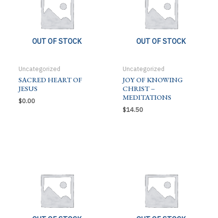
OUT OF STOCK
OUT OF STOCK
Uncategorized
Uncategorized
SACRED HEART OF
JOY OF KNOWING
JESUS
CHRIST –
MEDITATIONS
$
0.00
$
14.50