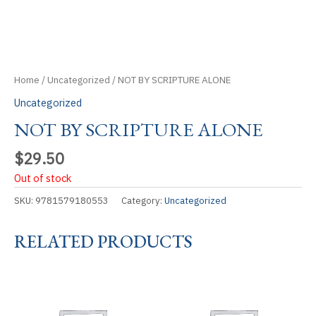
Home
/
Uncategorized
/ NOT BY SCRIPTURE ALONE
Uncategorized
NOT BY SCRIPTURE ALONE
$
29.50
Out of stock
SKU:
9781579180553
Category:
Uncategorized
RELATED PRODUCTS