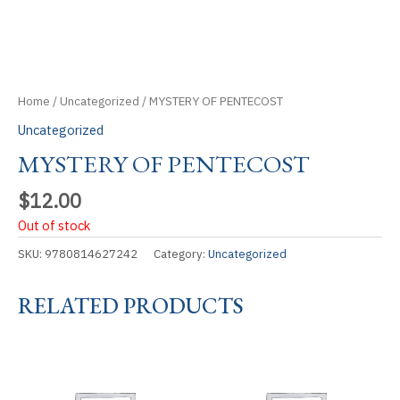
Home
/
Uncategorized
/ MYSTERY OF PENTECOST
Uncategorized
MYSTERY OF PENTECOST
$
12.00
Out of stock
SKU:
9780814627242
Category:
Uncategorized
RELATED PRODUCTS