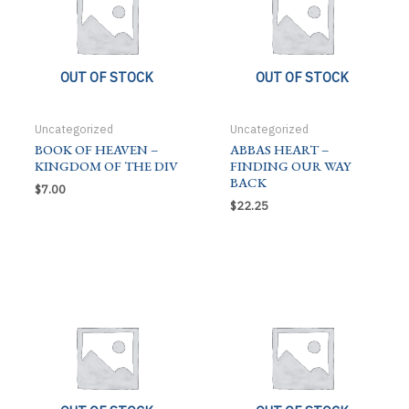
OUT OF STOCK
OUT OF STOCK
Uncategorized
Uncategorized
BOOK OF HEAVEN –
ABBAS HEART –
KINGDOM OF THE DIV
FINDING OUR WAY
BACK
$
7.00
$
22.25