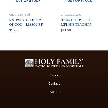
OUT OF STOCK
OUT OF STOCK
Uncategorized
Uncategorized
KNOWING THE LOVE
JESUS CHRIST – HIS
OF GOD – LESSONS F
LIFE HIS TEACHIN
$
15.00
$
41.50
Shop
Contact
About