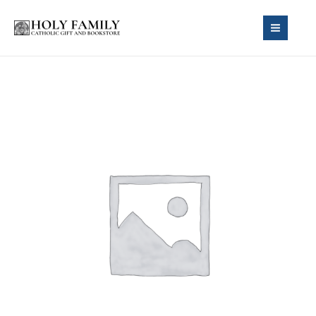
Skip
to
MAIN
content
MEN