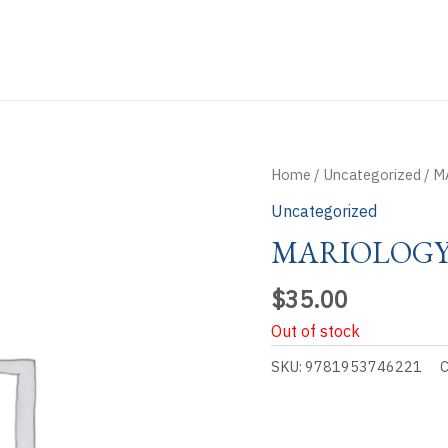
Home
/
Uncategorized
/ M
Uncategorized
MARIOLOGY 
$
35.00
Out of stock
SKU:
9781953746221
C