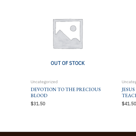
OUT OF STOCK
Uncategorized
Uncate
DEVOTION TO THE PRECIOUS
JESUS
BLOOD
TEAC
$
31.50
$
41.5