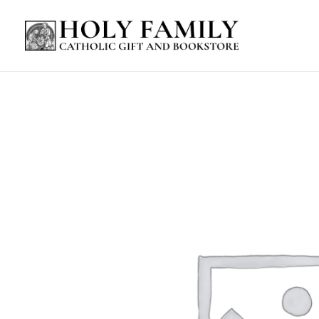
Skip
to
content