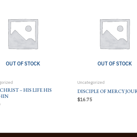
OUT OF STOCK
OUT OF STOCK
gorized
Uncategorized
 CHRIST – HIS LIFE HIS
DISCIPLE OF MERCY JO
HIN
$
16.75
0