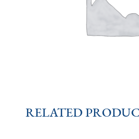
RELATED PRODUC