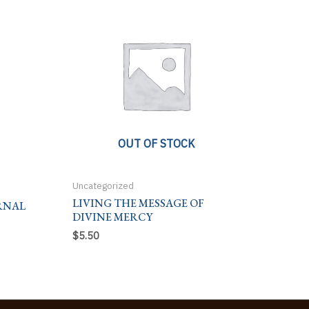
OUT OF STOCK
Uncategorized
LIVING THE MESSAGE OF
URNAL
DIVINE MERCY
$
5.50