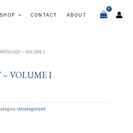
SHOP
CONTACT
ABOUT
ARIOLOGY – VOLUME I
– VOLUME I
ategory:
Uncategorized