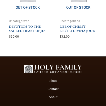
OUT OF STOCK
OUT OF STOCK
Uncategorized
Uncategorized
DEVOTION TO THE
LIFE OF CHRIST –
SACRED HEART OF JES
LECTIO DIVINA JOUR
$
30.00
$
32.00
Shop
Contact
About