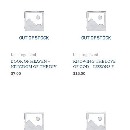
OUT OF STOCK
OUT OF STOCK
Uncategorized
Uncategorized
BOOK OF HEAVEN –
KNOWING THE LOVE
KINGDOM OF THE DIV
OF GOD – LESSONS F
$
7.00
$
15.00