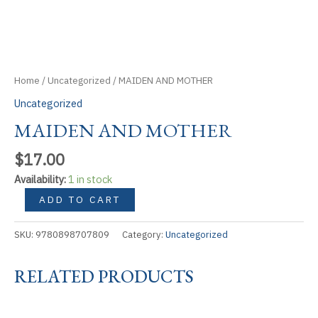
Home
/
Uncategorized
/ MAIDEN AND MOTHER
Uncategorized
MAIDEN AND MOTHER
$
17.00
Availability:
1 in stock
MAIDEN
ADD TO CART
AND
MOTHER
SKU:
9780898707809
Category:
Uncategorized
quantity
RELATED PRODUCTS