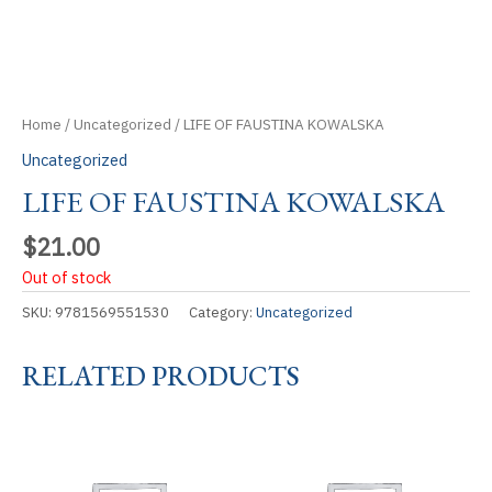
Home
/
Uncategorized
/ LIFE OF FAUSTINA KOWALSKA
Uncategorized
LIFE OF FAUSTINA KOWALSKA
$
21.00
Out of stock
SKU:
9781569551530
Category:
Uncategorized
RELATED PRODUCTS