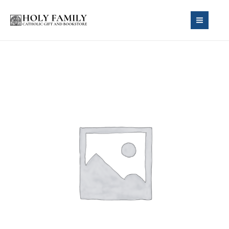
Skip
to
MAIN
content
MEN