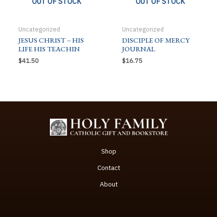
OUT OF STOCK
OUT OF STOCK
Uncategorized
Uncategorized
JESUS CHRIST – HIS
DISCIPLE OF MERCY
LIFE HIS TEACHIN
JOURNAL
$
41.50
$
16.75
Shop
Contact
About