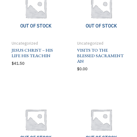
OUT OF STOCK
OUT OF STOCK
Uncategorized
Uncategorized
JESUS CHRIST – HIS
VISITS TO THE
LIFE HIS TEACHIN
BLESSED SACRAMENT
AN
$
41.50
$
0.00