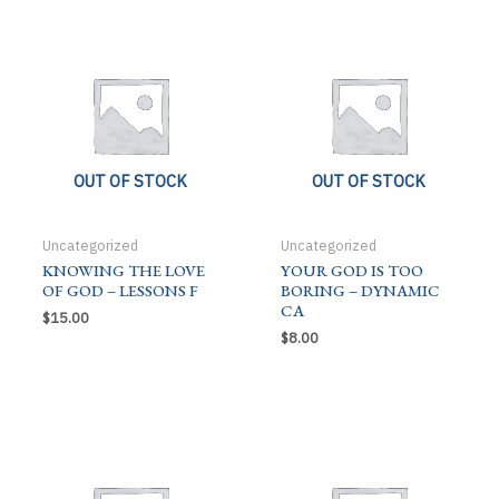
OUT OF STOCK
OUT OF STOCK
Uncategorized
Uncategorized
KNOWING THE LOVE
YOUR GOD IS TOO
OF GOD – LESSONS F
BORING – DYNAMIC
CA
$
15.00
$
8.00