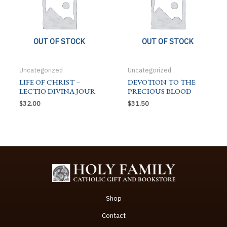
OUT OF STOCK
OUT OF STOCK
Uncategorized
Uncategorized
LIFE OF CHRIST –
DEVOTION TO THE
LECTIO DIVINA JOUR
PRECIOUS BLOOD
$
32.00
$
31.50
Shop
Contact