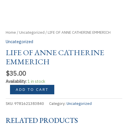
Home
/
Uncategorized
/ LIFE OF ANNE CATHERINE EMMERICH
Uncategorized
LIFE OF ANNE CATHERINE
EMMERICH
$
35.00
Availability:
1 in stock
LIFE
ADD TO CART
OF
ANNE
SKU:
9781621383840
Category:
Uncategorized
CATHERINE
EMMERICH
RELATED PRODUCTS
quantity