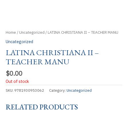
Home
/
Uncategorized
/ LATINA CHRISTIANA II – TEACHER MANU
Uncategorized
LATINA CHRISTIANA II –
TEACHER MANU
$
0.00
Out of stock
SKU:
9781930953062
Category:
Uncategorized
RELATED PRODUCTS