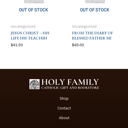
OUT OF STOCK
OUT OF STOCK
Uncategorized
Uncategorized
JESUS CHRIST – HIS
FROM THE DIARY OF
LIFE HIS TEACHIN
BLESSED FATHER MI
$
41.50
$
40.00
Shop
Contact
About