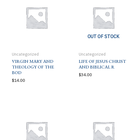
OUT OF STOCK
Uncategorized
Uncategorized
VIRGIN MARY AND
LIFE OF JESUS CHRIST
THEOLOGY OF THE
AND BIBLICAL R
BOD
$
34.00
$
14.00