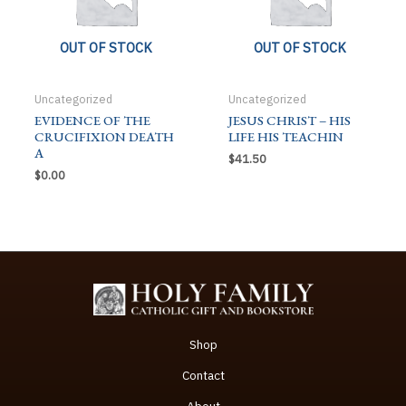
OUT OF STOCK
OUT OF STOCK
Uncategorized
Uncategorized
EVIDENCE OF THE
JESUS CHRIST – HIS
CRUCIFIXION DEATH
LIFE HIS TEACHIN
A
$
41.50
$
0.00
Shop
Contact
About