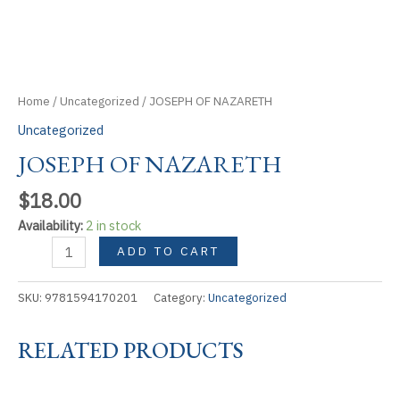
Home
/
Uncategorized
/ JOSEPH OF NAZARETH
Uncategorized
JOSEPH OF NAZARETH
$
18.00
Availability:
2 in stock
JOSEPH
ADD TO CART
OF
NAZARETH
SKU:
9781594170201
Category:
Uncategorized
quantity
RELATED PRODUCTS