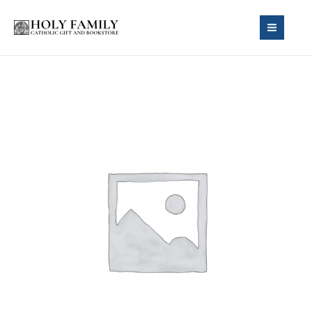
Skip
NAZARETH
to
quantity
MAIN
content
MEN