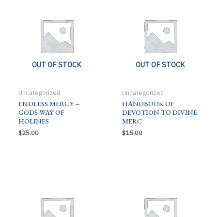
OUT OF STOCK
OUT OF STOCK
Uncategorized
Uncategorized
ENDLESS MERCY –
HANDBOOK OF
GODS WAY OF
DEVOTION TO DIVINE
HOLINES
MERC
$
25.00
$
15.00