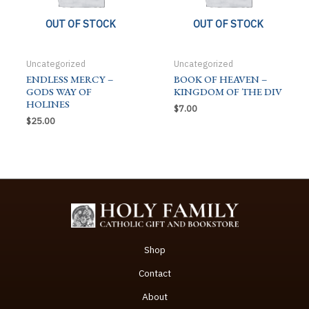
OUT OF STOCK
OUT OF STOCK
Uncategorized
Uncategorized
ENDLESS MERCY –
BOOK OF HEAVEN –
GODS WAY OF
KINGDOM OF THE DIV
HOLINES
$
7.00
$
25.00
Shop
Contact
About