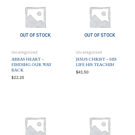
OUT OF STOCK
OUT OF STOCK
Uncategorized
Uncategorized
ABBAS HEART –
JESUS CHRIST – HIS
FINDING OUR WAY
LIFE HIS TEACHIN
BACK
$
41.50
$
22.25