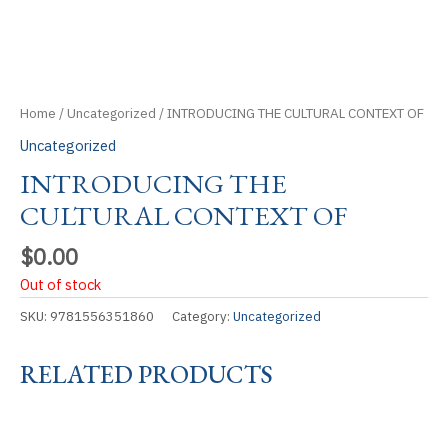
Home
/
Uncategorized
/ INTRODUCING THE CULTURAL CONTEXT OF
Uncategorized
INTRODUCING THE
CULTURAL CONTEXT OF
$
0.00
Out of stock
SKU:
9781556351860
Category:
Uncategorized
RELATED PRODUCTS