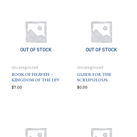
OUT OF STOCK
OUT OF STOCK
Uncategorized
Uncategorized
BOOK OF HEAVEN –
GUIDE FOR THE
KINGDOM OF THE DIV
SCRUPULOUS:
$
7.00
$
0.00