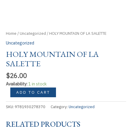
Home
/
Uncategorized
/ HOLY MOUNTAIN OF LA SALETTE
Uncategorized
HOLY MOUNTAIN OF LA
SALETTE
$
26.00
Availability:
1 in stock
HOLY
ADD TO CART
MOUNTAIN
OF
SKU:
9781930278370
Category:
Uncategorized
LA
SALETTE
RELATED PRODUCTS
quantity