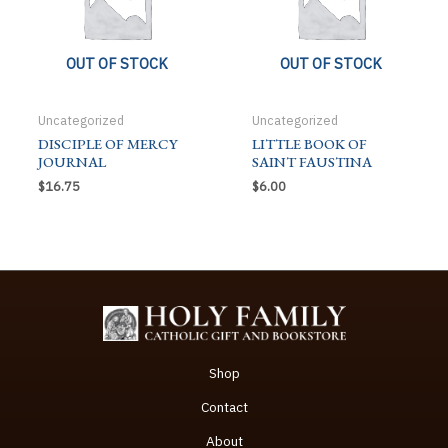
OUT OF STOCK
OUT OF STOCK
Uncategorized
Uncategorized
DISCIPLE OF MERCY
LITTLE BOOK OF
JOURNAL
SAINT FAUSTINA
$
16.75
$
6.00
Shop
Contact
About