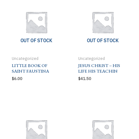
OUT OF STOCK
OUT OF STOCK
Uncategorized
Uncategorized
LITTLE BOOK OF
JESUS CHRIST – HIS
SAINT FAUSTINA
LIFE HIS TEACHIN
$
6.00
$
41.50