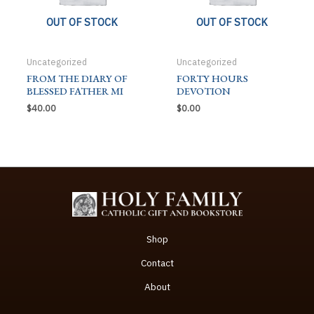
OUT OF STOCK
OUT OF STOCK
Uncategorized
Uncategorized
FROM THE DIARY OF
FORTY HOURS
BLESSED FATHER MI
DEVOTION
$
40.00
$
0.00
Shop
Contact
About