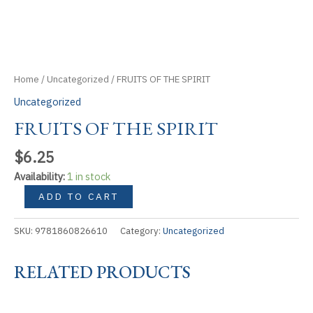
Home
/
Uncategorized
/ FRUITS OF THE SPIRIT
Uncategorized
FRUITS OF THE SPIRIT
$
6.25
Availability:
1 in stock
FRUITS
ADD TO CART
OF
THE
SKU:
9781860826610
Category:
Uncategorized
SPIRIT
quantity
RELATED PRODUCTS