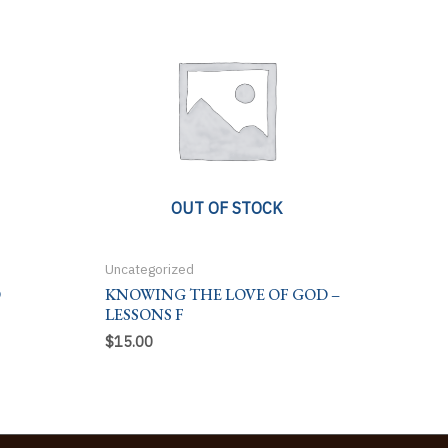
OUT OF STOCK
Uncategorized
O
KNOWING THE LOVE OF GOD –
LESSONS F
$
15.00