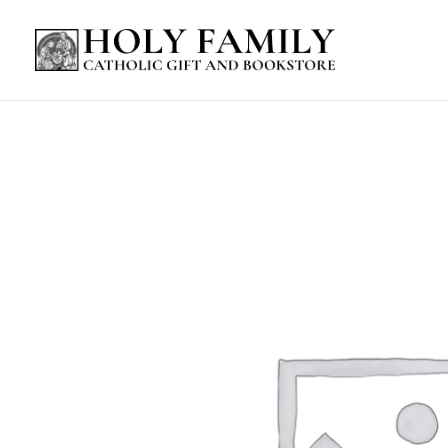
Skip
to
content