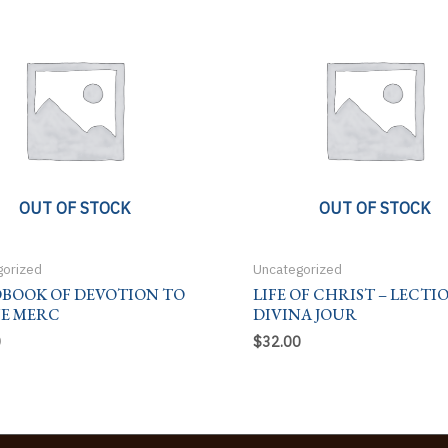
OUT OF STOCK
OUT OF STOCK
gorized
Uncategorized
BOOK OF DEVOTION TO
LIFE OF CHRIST – LECTI
NE MERC
DIVINA JOUR
0
$
32.00