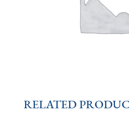
RELATED PRODUC