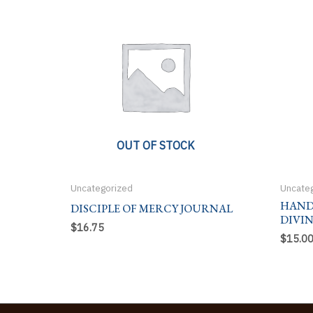
OUT OF STOCK
Uncategorized
Uncate
HAND
DISCIPLE OF MERCY JOURNAL
DIVI
$
16.75
$
15.0