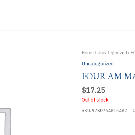
Home
/
Uncategorized
/ F
Uncategorized
FOUR AM 
$
17.25
Out of stock
SKU:
9780764816482
C