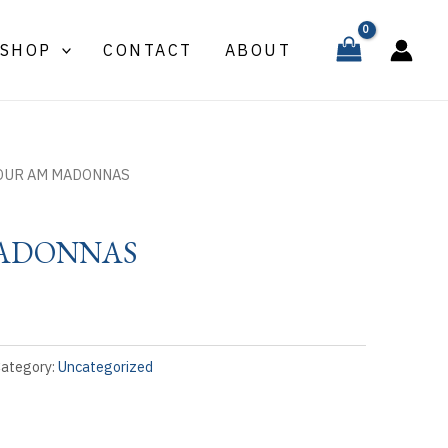
SHOP
CONTACT
ABOUT
OUR AM MADONNAS
MADONNAS
ategory:
Uncategorized