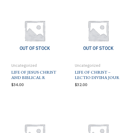
quantity
OUT OF STOCK
OUT OF STOCK
Uncategorized
Uncategorized
LIFE OF JESUS CHRIST
LIFE OF CHRIST –
AND BIBLICAL R
LECTIO DIVINA JOUR
$
34.00
$
32.00