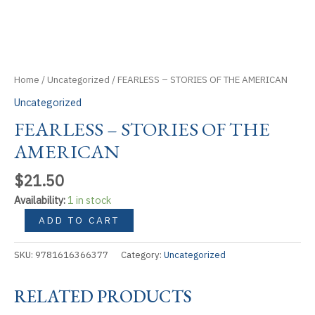
Home
/
Uncategorized
/ FEARLESS – STORIES OF THE AMERICAN
Uncategorized
FEARLESS – STORIES OF THE
AMERICAN
$
21.50
Availability:
1 in stock
FEARLESS
ADD TO CART
-
STORIES
SKU:
9781616366377
Category:
Uncategorized
OF
THE
RELATED PRODUCTS
AMERICAN