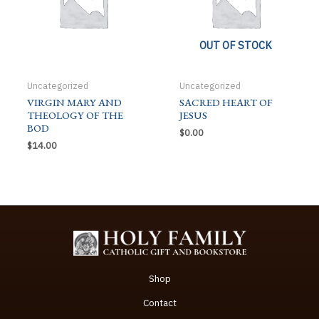
OUT OF STOCK
Uncategorized
Uncategorized
VIRGIN MARY AND
SACRED HEART OF
THEOLOGY OF THE
JESUS
BOD
$
0.00
$
14.00
Shop
Contact