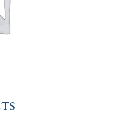
LADY
quantity
TS