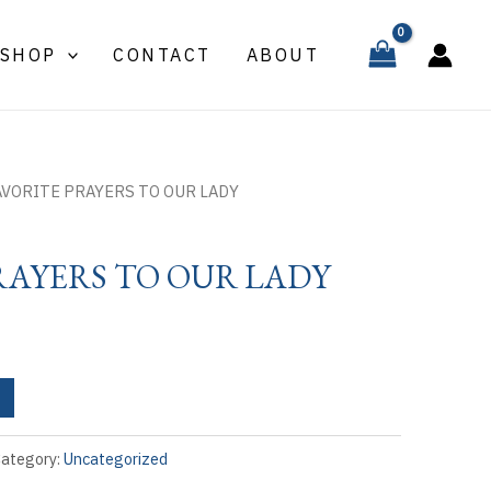
PRAYERS
TO
SHOP
CONTACT
ABOUT
OUR
LADY
quantity
AVORITE PRAYERS TO OUR LADY
RAYERS TO OUR LADY
ategory:
Uncategorized