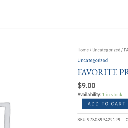
Home
/
Uncategorized
/ F
Uncategorized
FAVORITE P
$
9.00
Availability:
1 in stock
FAVORITE
ADD TO CART
PRAYERS
TO
SKU:
9780899429199
C
OUR