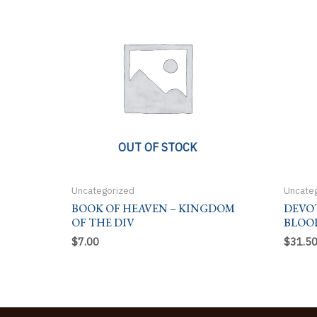
OUT OF STOCK
Uncategorized
Uncate
BOOK OF HEAVEN – KINGDOM
DEVO
OF THE DIV
BLOO
$
7.00
$
31.5