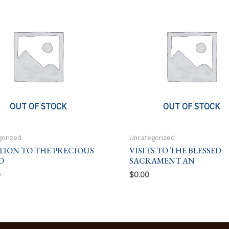
OUT OF STOCK
OUT OF STOCK
gorized
Uncategorized
TION TO THE PRECIOUS
VISITS TO THE BLESSED
D
SACRAMENT AN
0
$
0.00