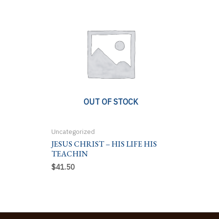
OUT OF STOCK
Uncategorized
JESUS CHRIST – HIS LIFE HIS
TEACHIN
$
41.50