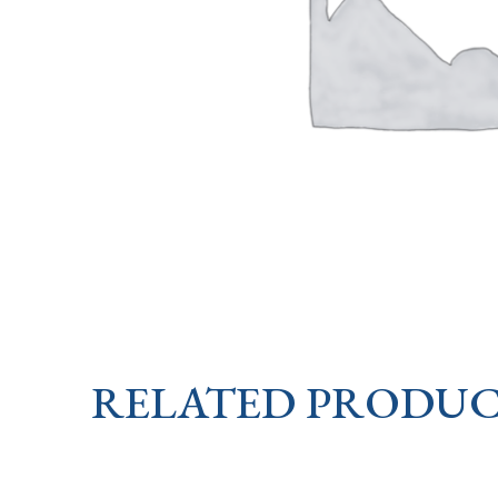
RELATED PRODUC