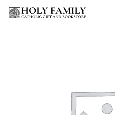
Skip
to
content