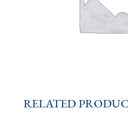
RELATED PRODUC