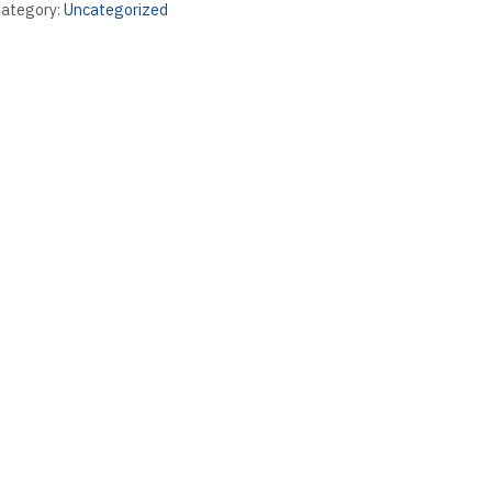
ategory:
Uncategorized