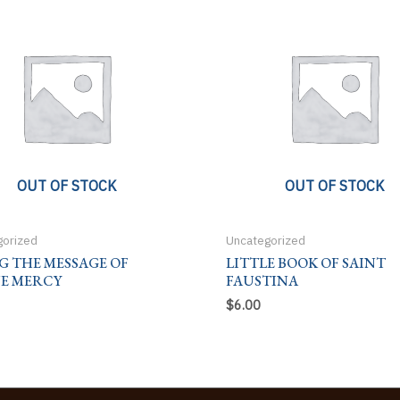
OUT OF STOCK
OUT OF STOCK
gorized
Uncategorized
G THE MESSAGE OF
LITTLE BOOK OF SAINT
NE MERCY
FAUSTINA
$
6.00