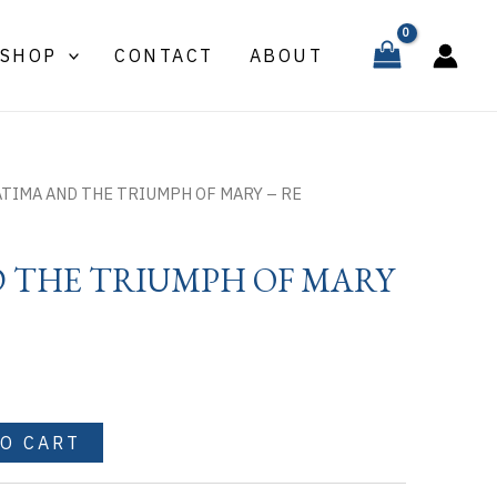
THE
TRIUMPH
SHOP
CONTACT
ABOUT
OF
MARY
-
RE
quantity
ATIMA AND THE TRIUMPH OF MARY – RE
D THE TRIUMPH OF MARY
TO CART