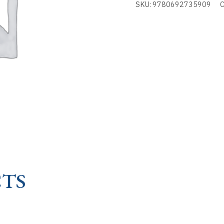
SKU:
9780692735909
C
TRIUMPH
OF
MARY
-
RE
quantity
TS