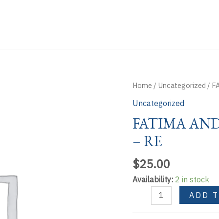
Home
/
Uncategorized
/ F
Uncategorized
FATIMA AN
– RE
$
25.00
Availability:
2 in stock
FATIMA
ADD 
AND
THE