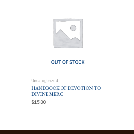
OUT OF STOCK
Uncategorized
HANDBOOK OF DEVOTION TO
DIVINE MERC
$
15.00