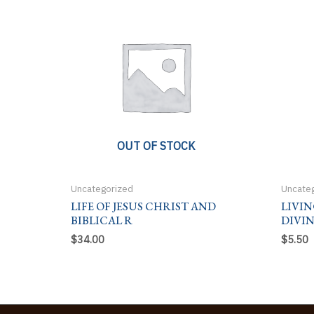
OUT OF STOCK
Uncategorized
Uncate
LIFE OF JESUS CHRIST AND
LIVIN
BIBLICAL R
DIVI
$
34.00
$
5.50