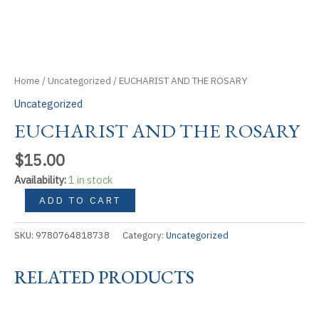
Home
/
Uncategorized
/ EUCHARIST AND THE ROSARY
Uncategorized
EUCHARIST AND THE ROSARY
$
15.00
Availability:
1 in stock
EUCHARIST
ADD TO CART
AND
THE
SKU:
9780764818738
Category:
Uncategorized
ROSARY
quantity
RELATED PRODUCTS