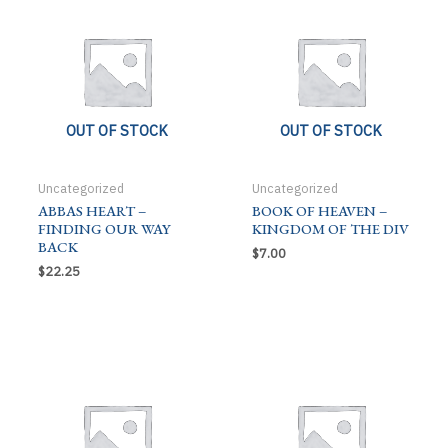
OUT OF STOCK
OUT OF STOCK
Uncategorized
Uncategorized
ABBAS HEART –
BOOK OF HEAVEN –
FINDING OUR WAY
KINGDOM OF THE DIV
BACK
$
7.00
$
22.25