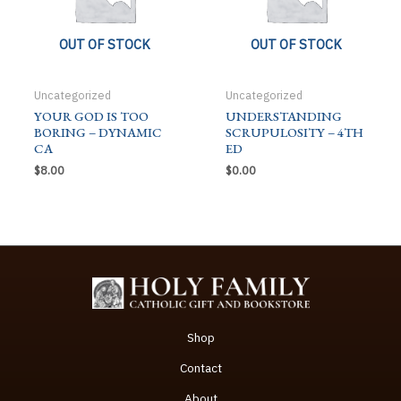
OUT OF STOCK
OUT OF STOCK
Uncategorized
Uncategorized
YOUR GOD IS TOO
UNDERSTANDING
BORING – DYNAMIC
SCRUPULOSITY – 4TH
CA
ED
$
8.00
$
0.00
Shop
Contact
About