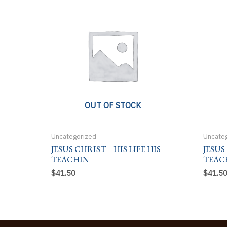
OUT OF STOCK
Uncategorized
Uncate
JESUS CHRIST – HIS LIFE HIS
JESUS
TEACHIN
TEAC
$
41.50
$
41.5