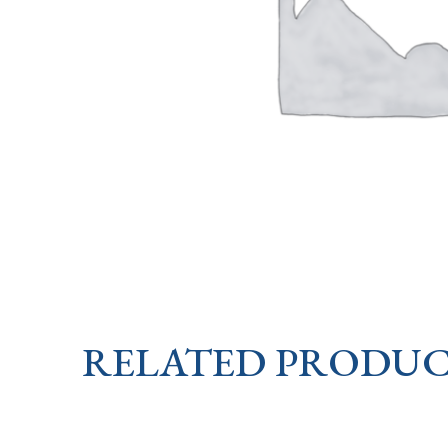
RELATED PRODUC