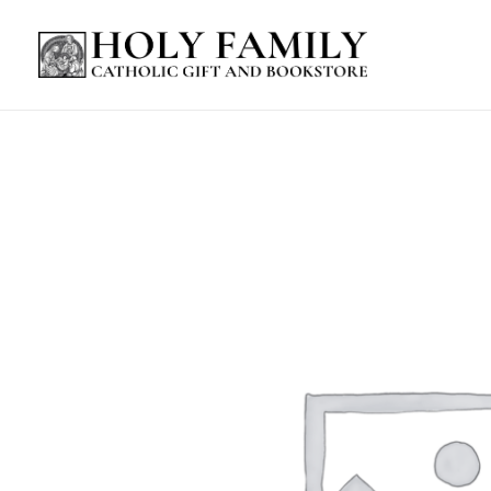
Skip
to
content