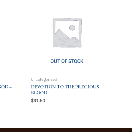
OUT OF STOCK
Uncategorized
GOD –
DEVOTION TO THE PRECIOUS
BLOOD
$
31.50