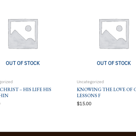
OUT OF STOCK
OUT OF STOCK
gorized
Uncategorized
 CHRIST – HIS LIFE HIS
KNOWING THE LOVE OF 
HIN
LESSONS F
0
$
15.00