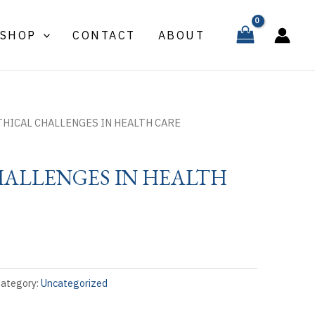
SHOP
CONTACT
ABOUT
THICAL CHALLENGES IN HEALTH CARE
HALLENGES IN HEALTH
ategory:
Uncategorized