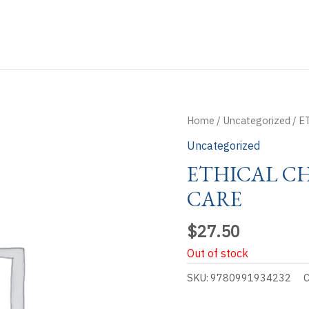
Home
/
Uncategorized
/ E
Uncategorized
ETHICAL C
CARE
$
27.50
Out of stock
SKU:
9780991934232
C