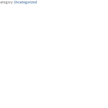
ategory:
Uncategorized