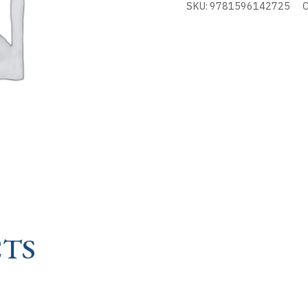
SKU:
9781596142725
C
-
KEYS
TO
TH
quantity
TS