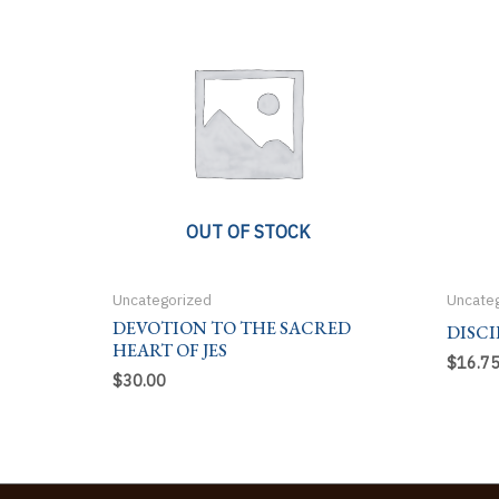
OUT OF STOCK
Uncategorized
Uncate
DEVOTION TO THE SACRED
DISCI
HEART OF JES
$
16.7
$
30.00