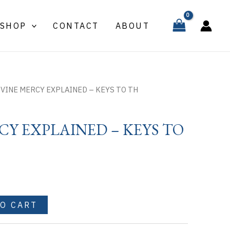
EXPLAINED
-
SHOP
CONTACT
ABOUT
KEYS
TO
TH
quantity
IVINE MERCY EXPLAINED – KEYS TO TH
CY EXPLAINED – KEYS TO
TO CART