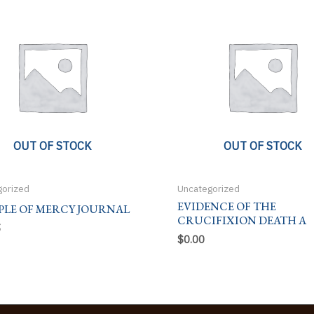
OUT OF STOCK
OUT OF STOCK
gorized
Uncategorized
EVIDENCE OF THE
PLE OF MERCY JOURNAL
CRUCIFIXION DEATH A
5
$
0.00