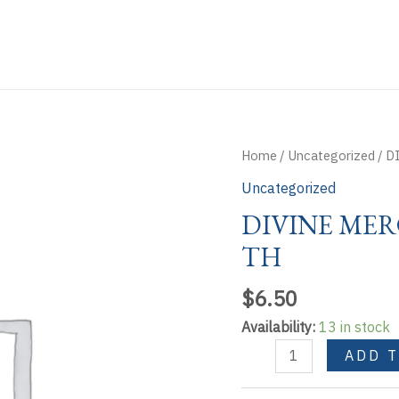
Home
/
Uncategorized
/ D
Uncategorized
DIVINE MER
TH
$
6.50
Availability:
13 in stock
DIVINE
ADD 
MERCY
EXPLAINED