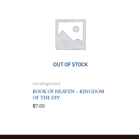
OUT OF STOCK
Uncategorized
BOOK OF HEAVEN – KINGDOM
OF THE DIV
$
7.00