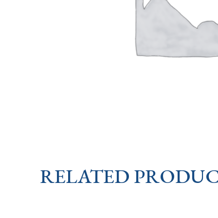
RELATED PRODUC