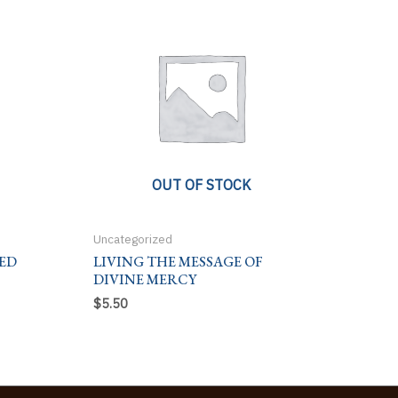
OUT OF STOCK
Uncategorized
ED
LIVING THE MESSAGE OF
DIVINE MERCY
$
5.50