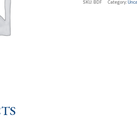
SKU:
BDF
Category:
Unca
FAITH
-
SUPER
SAIN
quantity
TS