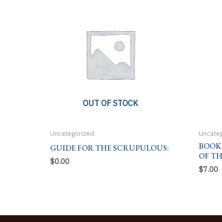
OUT OF STOCK
Uncategorized
Uncate
BOOK
GUIDE FOR THE SCRUPULOUS:
OF TH
$
0.00
$
7.00