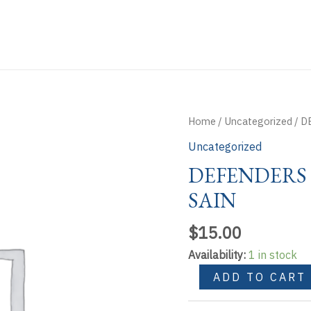
Home
/
Uncategorized
/ D
Uncategorized
DEFENDERS 
SAIN
$
15.00
Availability:
1 in stock
DEFENDERS
ADD TO CART
OF
THE