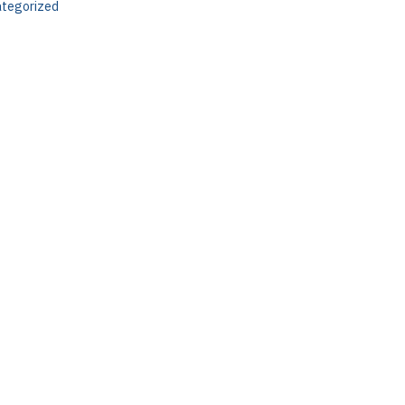
tegorized