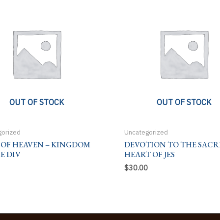
OUT OF STOCK
OUT OF STOCK
gorized
Uncategorized
 OF HEAVEN – KINGDOM
DEVOTION TO THE SACR
E DIV
HEART OF JES
$
30.00