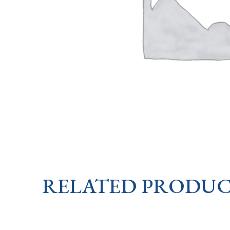
RELATED PRODUC