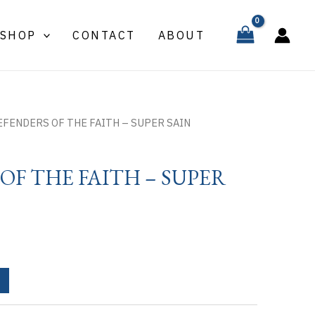
OF
THE
SHOP
CONTACT
ABOUT
FAITH
-
SUPER
SAIN
quantity
EFENDERS OF THE FAITH – SUPER SAIN
OF THE FAITH – SUPER