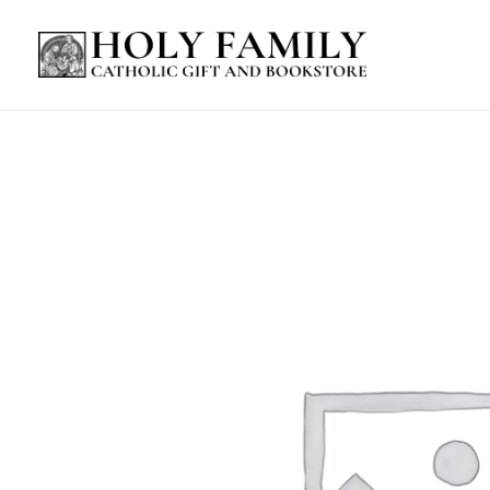
Skip
to
content