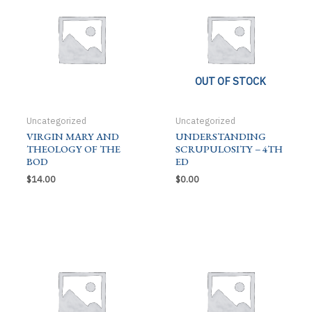
OUT OF STOCK
Uncategorized
Uncategorized
VIRGIN MARY AND
UNDERSTANDING
THEOLOGY OF THE
SCRUPULOSITY – 4TH
BOD
ED
$
14.00
$
0.00