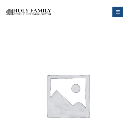
Skip
to
MAIN
content
MEN