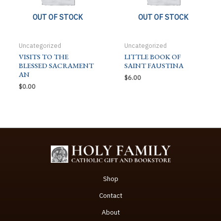
OUT OF STOCK
OUT OF STOCK
Uncategorized
Uncategorized
VISITS TO THE
LITTLE BOOK OF
BLESSED SACRAMENT
SAINT FAUSTINA
AN
$
6.00
$
0.00
Shop
Contact
About