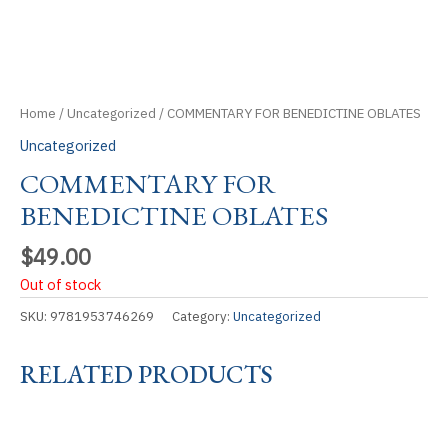
Home
/
Uncategorized
/ COMMENTARY FOR BENEDICTINE OBLATES
Uncategorized
COMMENTARY FOR
BENEDICTINE OBLATES
$
49.00
Out of stock
SKU:
9781953746269
Category:
Uncategorized
RELATED PRODUCTS