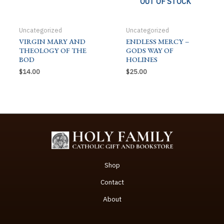
OUT OF STOCK
Uncategorized
Uncategorized
VIRGIN MARY AND
ENDLESS MERCY –
THEOLOGY OF THE
GODS WAY OF
BOD
HOLINES
$
14.00
$
25.00
Shop
Contact
About