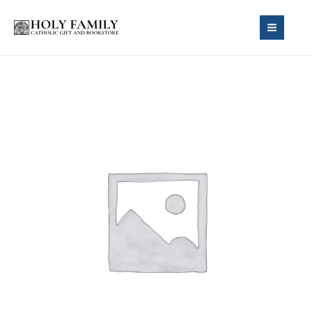
Skip
to
MAIN
content
MEN