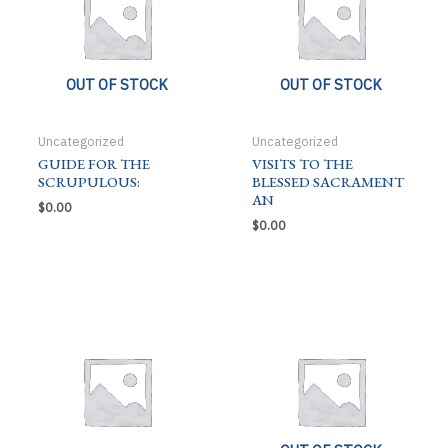
OUT OF STOCK
OUT OF STOCK
Uncategorized
Uncategorized
GUIDE FOR THE
VISITS TO THE
SCRUPULOUS:
BLESSED SACRAMENT
AN
$
0.00
$
0.00