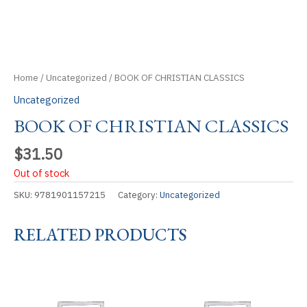
Home
/
Uncategorized
/ BOOK OF CHRISTIAN CLASSICS
Uncategorized
BOOK OF CHRISTIAN CLASSICS
$
31.50
Out of stock
SKU:
9781901157215
Category:
Uncategorized
RELATED PRODUCTS