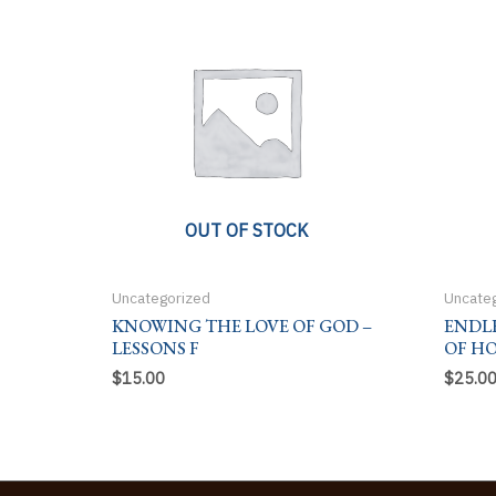
OUT OF STOCK
Uncategorized
Uncate
KNOWING THE LOVE OF GOD –
ENDLE
LESSONS F
OF H
$
15.00
$
25.0