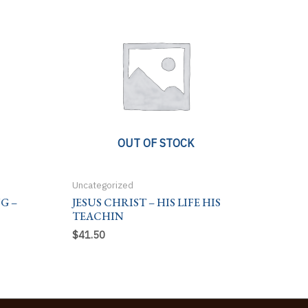
OUT OF STOCK
Uncategorized
G –
JESUS CHRIST – HIS LIFE HIS
TEACHIN
$
41.50