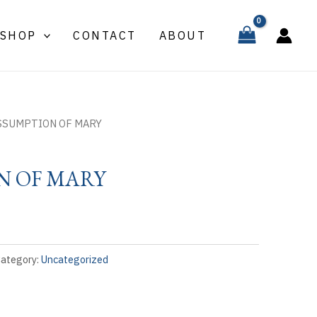
SHOP
CONTACT
ABOUT
SSUMPTION OF MARY
N OF MARY
ategory:
Uncategorized