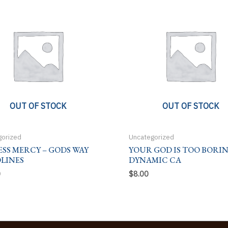
OUT OF STOCK
OUT OF STOCK
gorized
Uncategorized
SS MERCY – GODS WAY
YOUR GOD IS TOO BORIN
OLINES
DYNAMIC CA
0
$
8.00