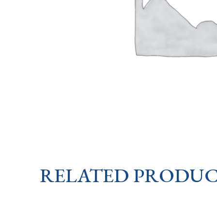
RELATED PRODUC