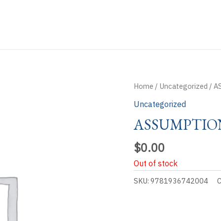
Home
/
Uncategorized
/ A
Uncategorized
ASSUMPTIO
$
0.00
Out of stock
SKU:
9781936742004
C