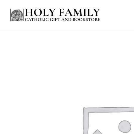
Skip
to
content